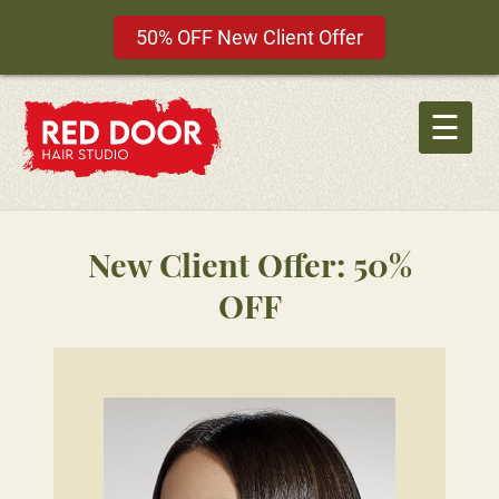
50% OFF New Client Offer
Skip
to
☰
content
New Client Offer: 50%
OFF