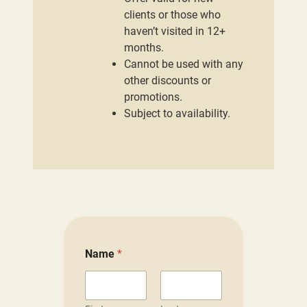
clients or those who
haven’t visited in 12+
months.
Cannot be used with any
other discounts or
promotions.
Subject to availability.
Name
*