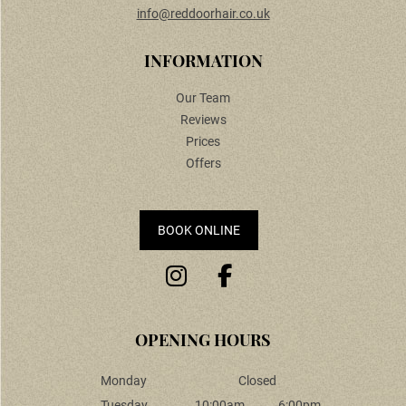
info@reddoorhair.co.uk
CONTACT US
Our Team
Reviews
Prices
Offers
BOOK ONLINE
INFORMATION
Monday
Closed
Tuesday
10:00am
6:00pm