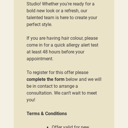
Studio! Whether you're ready for a
bold new look or a refresh, our
talented team is here to create your
perfect style.
If you are having hair colour, please
come in for a quick allergy alert test
at least 48 hours before your
appointment.
To register for this offer please
complete the form
below and we will
be in contact to arrange a
consultation. We can’t wait to meet
you!
Terms & Conditions
Offer valid for new