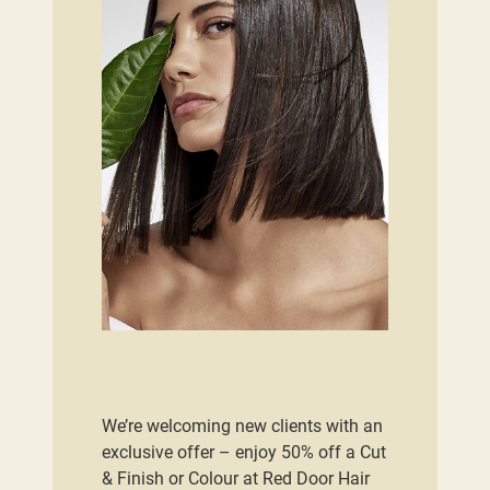
We’re welcoming new clients with an
exclusive offer – enjoy 50% off a Cut
& Finish or Colour at Red Door Hair