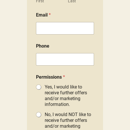
First
Last
Email
*
Phone
P
Permissions
*
e
r
Yes, I would like to
m
receive further offers
i
and/or marketing
s
information.
s
i
No, I would NOT like to
o
receive further offers
n
and/or marketing
s