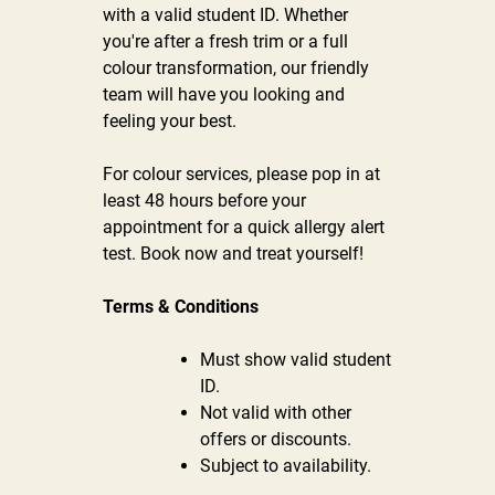
with a valid student ID. Whether
you're after a fresh trim or a full
colour transformation, our friendly
team will have you looking and
feeling your best.
For colour services, please pop in at
least 48 hours before your
appointment for a quick allergy alert
test. Book now and treat yourself!
Terms & Conditions
Must show valid student
ID.
Not valid with other
offers or discounts.
Subject to availability.