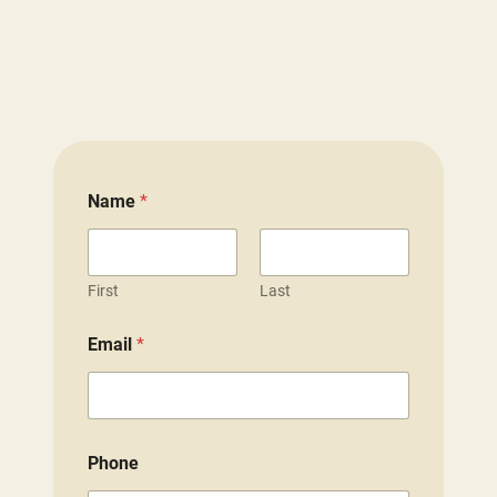
Name
*
First
Last
Email
*
Phone