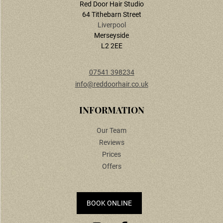
Red Door Hair Studio
64 Tithebarn Street
Liverpool
Merseyside
L2 2EE
07541 398234
info@reddoorhair.co.uk
CONTACT US
Our Team
Reviews
Prices
Offers
BOOK ONLINE