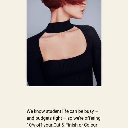
We know student life can be busy –
and budgets tight – so we’re offering
10% off your Cut & Finish or Colour