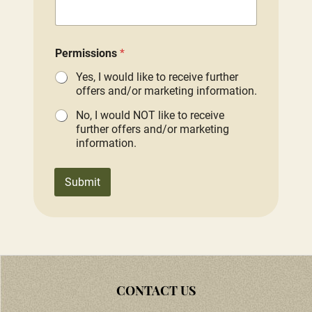
P
Permissions
*
h
o
Yes, I would like to receive further
n
offers and/or marketing information.
e
P
No, I would NOT like to receive
e
further offers and/or marketing
r
information.
m
i
s
Submit
s
i
o
n
s
E
m
a
i
l