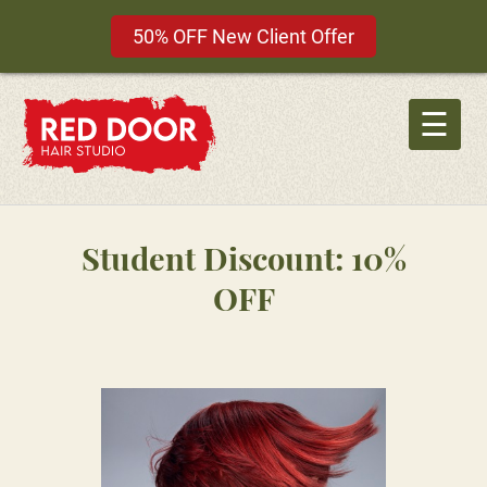
50% OFF New Client Offer
Skip
to
☰
content
Student Discount: 10%
OFF