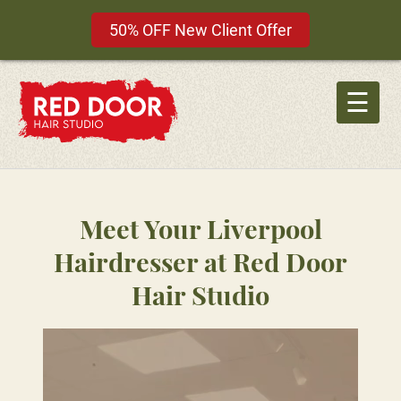
50% OFF New Client Offer
Skip
to
☰
content
Meet Your Liverpool
Hairdresser at Red Door
Hair Studio