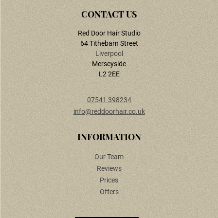
Ready to Book Your Appointment?
Red Door Hair Studio
64 Tithebarn Street
Liverpool
Merseyside
L2 2EE
07541 398234
info@reddoorhair.co.uk
Our Team
Reviews
Prices
Offers
CONTACT US