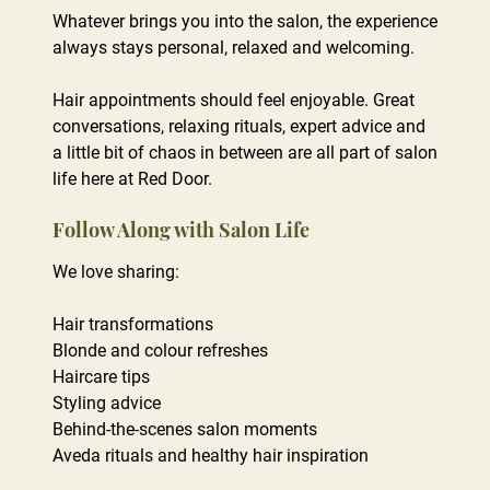
Whatever brings you into the salon, the experience
always stays personal, relaxed and welcoming.
Hair appointments should feel enjoyable. Great
conversations, relaxing rituals, expert advice and
a little bit of chaos in between are all part of salon
life here at Red Door.
More Than Just a Hair Appointment
We love sharing:
Hair transformations
Blonde and colour refreshes
Haircare tips
Styling advice
Behind-the-scenes salon moments
Aveda rituals and healthy hair inspiration