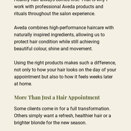
work with professional Aveda products and
rituals throughout the salon experience.
Aveda combines high-performance haircare with
naturally inspired ingredients, allowing us to
protect hair condition while still achieving
beautiful colour, shine and movement.
Why I Love Working with Aveda
Using the right products makes such a difference,
not only to how your hair looks on the day of your
appointment but also to how it feels weeks later
at home.
Some clients come in for a full transformation.
Others simply want a refresh, healthier hair or a
brighter blonde for the new season.