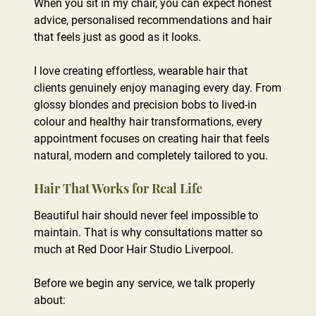
When you sit in my chair, you can expect honest
advice, personalised recommendations and hair
that feels just as good as it looks.
I love creating effortless, wearable hair that
clients genuinely enjoy managing every day. From
glossy blondes and precision bobs to lived-in
colour and healthy hair transformations, every
appointment focuses on creating hair that feels
natural, modern and completely tailored to you.
Beautiful hair should never feel impossible to
maintain. That is why consultations matter so
much at Red Door Hair Studio Liverpool.
Before we begin any service, we talk properly
about:
Hair That Works for Real Life