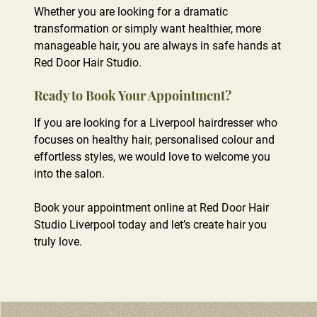
Whether you are looking for a dramatic
transformation or simply want healthier, more
manageable hair, you are always in safe hands at
Follow Along with Salon Life
Red Door Hair Studio.
If you are looking for a Liverpool hairdresser who
focuses on healthy hair, personalised colour and
effortless styles, we would love to welcome you
into the salon.
Book your appointment online at Red Door Hair
Studio Liverpool today and let’s create hair you
truly love.