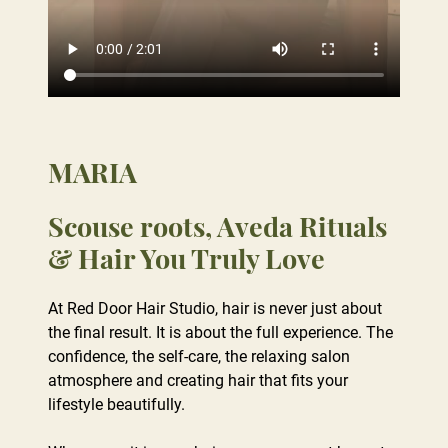
MARIA
At Red Door Hair Studio, hair is never just about
the final result. It is about the full experience. The
Scouse roots, Aveda Rituals
confidence, the self-care, the relaxing salon
& Hair You Truly Love
atmosphere and creating hair that fits your
lifestyle beautifully.