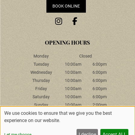
BOOK ONLINE
Monday
Closed
Tuesday
10:00am
6:00pm
Wednesday
10:00am
6:00pm
INFORMATION
Thursday
10:00am
6:00pm
Friday
10:00am
6:00pm
Saturday
10:00am
6:00pm
Sunday
10:00am
2:00pm
We use cookies to ensure that we give you the best
experience on our website.
Sitemap
Website by salonguru.net
I decline
Accept ALL
Let me choose