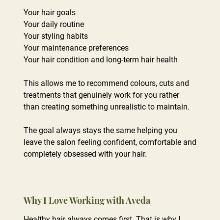
Your hair goals
Your daily routine
Your styling habits
Your maintenance preferences
Your hair condition and long-term hair health
This allows me to recommend colours, cuts and
treatments that genuinely work for you rather
than creating something unrealistic to maintain.
The goal always stays the same helping you
leave the salon feeling confident, comfortable and
completely obsessed with your hair.
Healthy hair always comes first. That is why I